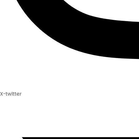
X-twitter