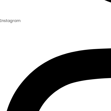
Instagram