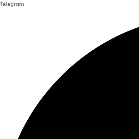
Telegram