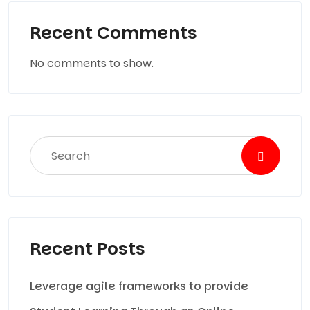
Recent Comments
No comments to show.
Recent Posts
Leverage agile frameworks to provide