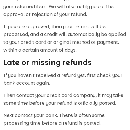
your returned item. We will also notify you of the
approval or rejection of your refund.
If you are approved, then your refund will be
processed, and a credit will automatically be applied
to your credit card or original method of payment,
within a certain amount of days.
Late or missing refunds
If you haven’t received a refund yet, first check your
bank account again.
Then contact your credit card company, it may take
some time before your refund is officially posted.
Next contact your bank. There is often some
processing time before a refund is posted.