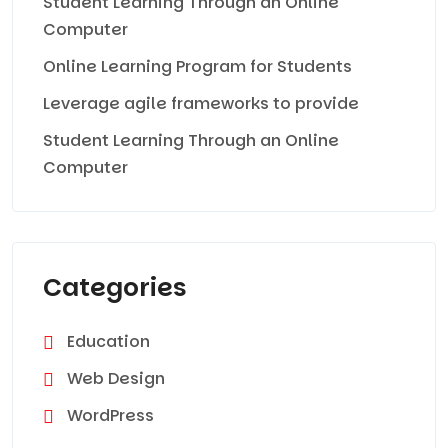
Student Learning Through an Online
Computer
Online Learning Program for Students
Leverage agile frameworks to provide
Student Learning Through an Online
Computer
Categories
Education
Web Design
WordPress