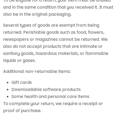
To be eligible for a return, your item must be unused
and in the same condition that you received it. It must
also be in the original packaging.
Several types of goods are exempt from being
returned. Perishable goods such as food, flowers,
newspapers or magazines cannot be returned. We
also do not accept products that are intimate or
sanitary goods, hazardous materials, or flammable
liquids or gases.
Additional non-returnable items:
Gift cards
Downloadable software products
Some health and personal care items
To complete your return, we require a receipt or
proof of purchase.