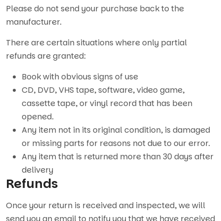
Please do not send your purchase back to the
manufacturer.
There are certain situations where only partial
refunds are granted:
Book with obvious signs of use
CD, DVD, VHS tape, software, video game,
cassette tape, or vinyl record that has been
opened.
Any item not in its original condition, is damaged
or missing parts for reasons not due to our error.
Any item that is returned more than 30 days after
delivery
Refunds
Once your return is received and inspected, we will
send you an email to notify you that we have received