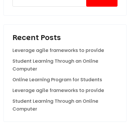
Recent Posts
Leverage agile frameworks to provide
Student Learning Through an Online
Computer
Online Learning Program for Students
Leverage agile frameworks to provide
Student Learning Through an Online
Computer