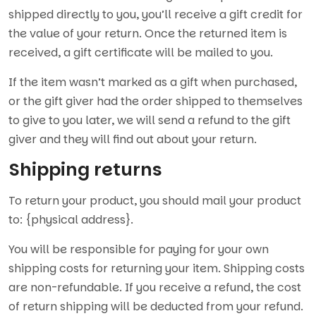
shipped directly to you, you’ll receive a gift credit for
the value of your return. Once the returned item is
received, a gift certificate will be mailed to you.
If the item wasn’t marked as a gift when purchased,
or the gift giver had the order shipped to themselves
to give to you later, we will send a refund to the gift
giver and they will find out about your return.
Shipping returns
To return your product, you should mail your product
to: {physical address}.
You will be responsible for paying for your own
shipping costs for returning your item. Shipping costs
are non-refundable. If you receive a refund, the cost
of return shipping will be deducted from your refund.