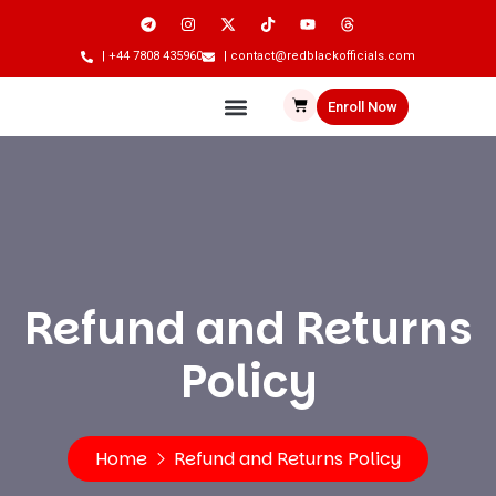
| +44 7808 435960
| contact@redblackofficials.com
Enroll Now
Refund and Returns
Policy
Home
Refund and Returns Policy