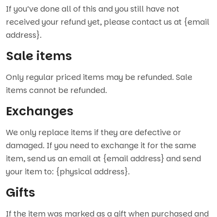
If you’ve done all of this and you still have not
received your refund yet, please contact us at {email
address}.
Sale items
Only regular priced items may be refunded. Sale
items cannot be refunded.
Exchanges
We only replace items if they are defective or
damaged. If you need to exchange it for the same
item, send us an email at {email address} and send
your item to: {physical address}.
Gifts
If the item was marked as a gift when purchased and