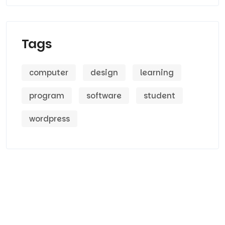
Tags
computer
design
learning
program
software
student
wordpress