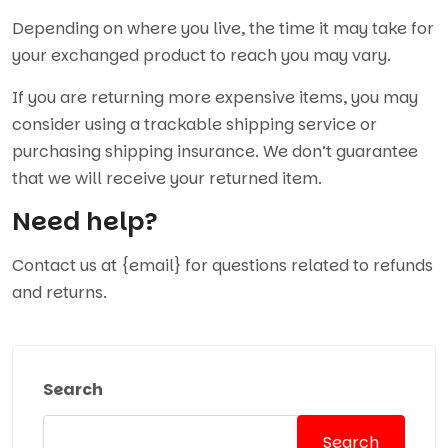
Depending on where you live, the time it may take for
your exchanged product to reach you may vary.
If you are returning more expensive items, you may
consider using a trackable shipping service or
purchasing shipping insurance. We don’t guarantee
that we will receive your returned item.
Need help?
Contact us at {email} for questions related to refunds
and returns.
Search
Search