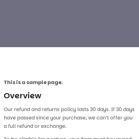
This is a sample page.
Overview
Our refund and returns policy lasts 30 days. If 30 days
have passed since your purchase, we can’t offer you
a full refund or exchange.