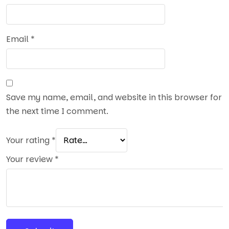
Email
*
Save my name, email, and website in this browser for
the next time I comment.
Your rating
*
Your review
*