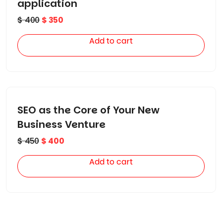
application
$
400
$
350
Add to cart
SEO as the Core of Your New
Business Venture
$
450
$
400
Add to cart