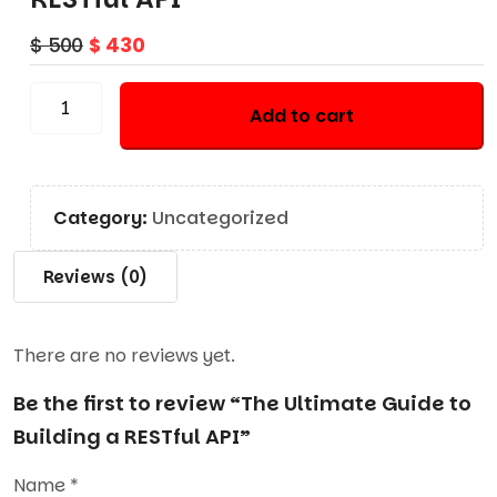
$
500
$
430
Add to cart
Category:
Uncategorized
Reviews (0)
There are no reviews yet.
Be the first to review “The Ultimate Guide to
Building a RESTful API”
Name
*