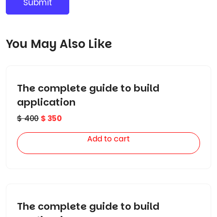
You May Also Like
The complete guide to build
application
$
400
$
350
Add to cart
The complete guide to build