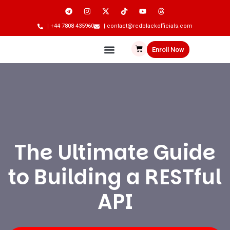
| +44 7808 435960
| contact@redblackofficials.com
Enroll Now
The Ultimate Guide
to Building a RESTful
API