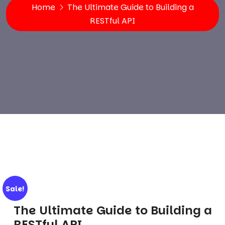
Home
The Ultimate Guide to Building a
RESTful API
Sale!
The Ultimate Guide to Building a
RESTful API